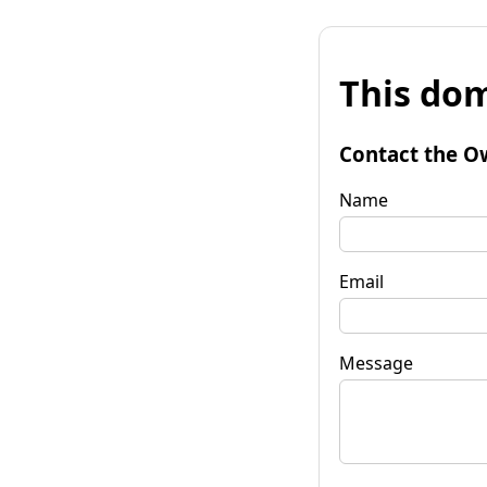
This dom
Contact the O
Name
Email
Message