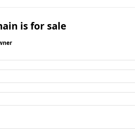
ain is for sale
wner